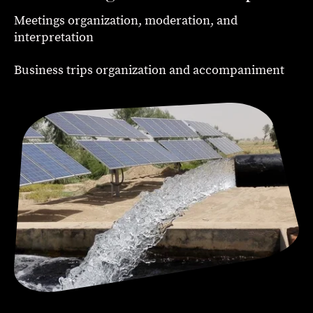
Meetings organization, moderation, and
interpretation
Business trips organization and accompaniment