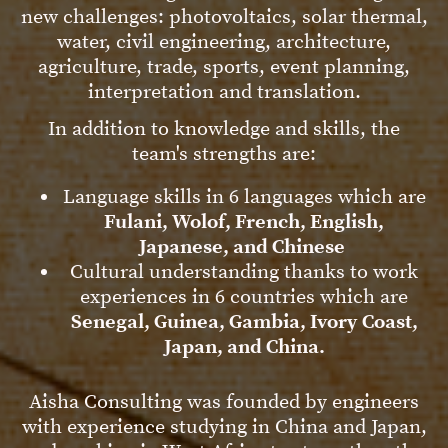
new challenges: photovoltaics, solar thermal,
water, civil engineering, architecture,
agriculture, trade, sports, event planning,
interpretation and translation.
In addition to knowledge and skills, the
team's strengths are:
Language skills in 6 languages which are
Fulani, Wolof, French, English,
Japanese, and Chinese
Cultural understanding thanks to work
experiences in 6 countries which are
Senegal, Guinea, Gambia, Ivory Coast,
Japan, and China.
Aisha Consulting was founded by engineers
with experience studying in China and Japan,