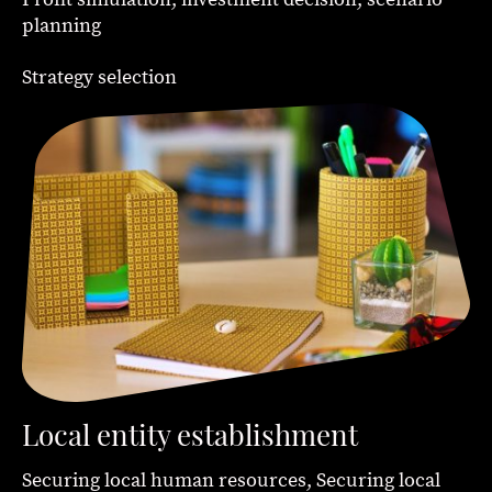
planning
Strategy selection
Local entity establishment
Securing local human resources, Securing local