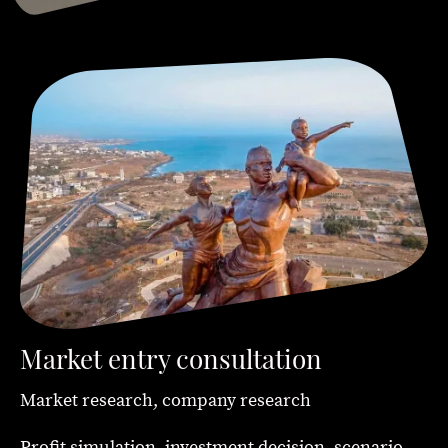
Market entry consultation
Market research, company research
Profit simulation, investment decision, scenario