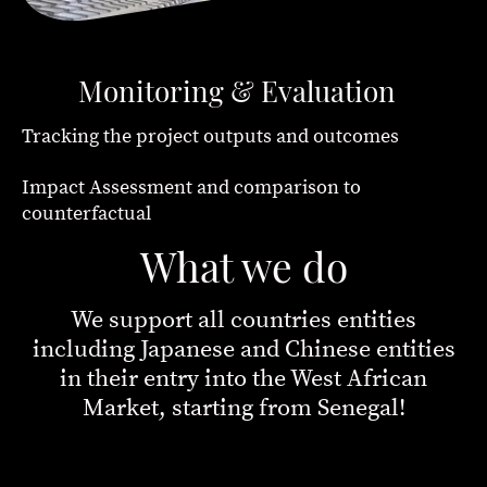
Monitoring & Evaluation
Tracking the project outputs and outcomes
Impact Assessment and comparison to
counterfactual
What we do
We support all countries entities
including Japanese and Chinese entities
in their entry into the West African
Market, starting from Senegal!