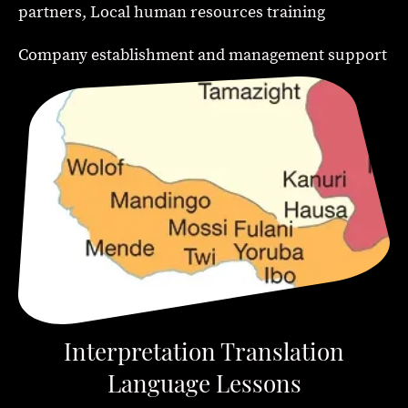
partners, Local human resources training
Company establishment and management support
Interpretation Translation
Language Lessons