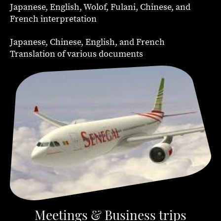
Japanese, English, Wolof, Fulani, Chinese, and
French interpretation
Japanese, Chinese, English, and French
Translation of various documents
Meetings & Business trips