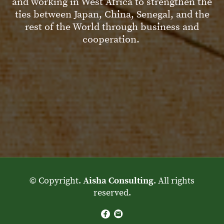
and working in West Africa to strengthen the
ties between Japan, China, Senegal, and the
rest of the World through business and
cooperation.
© Copyright.
Aisha Consulting
. All rights
reserved.