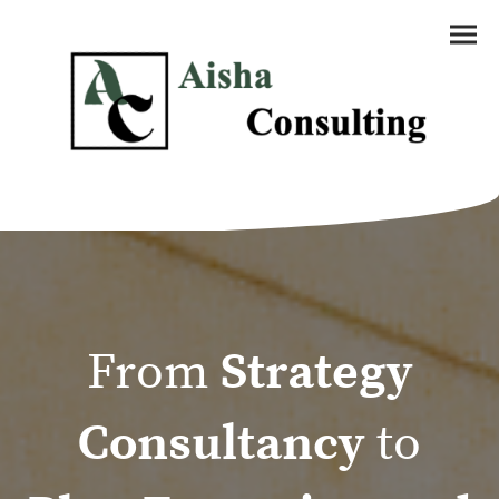
From
Strategy
Consultancy
to