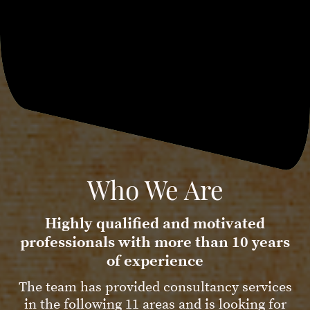
Who We Are
Highly qualified and motivated
professionals with more than 10 years
of experience
The team has provided consultancy services
in the following 11 areas and is looking for