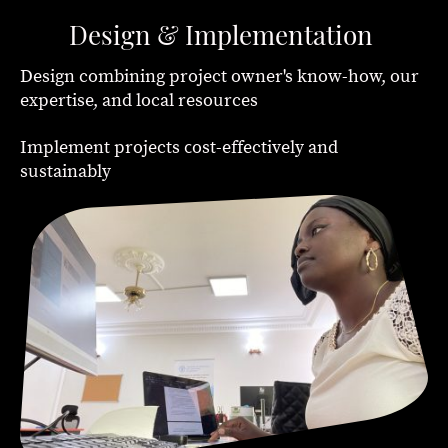
Design & Implementation
Design combining project owner's know-how, our
expertise, and local resources
c
Implement projects
ost-effectively and
sustainably