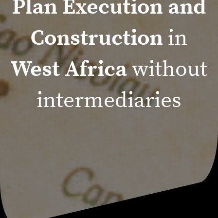
Plan Execution and
Construction
in
West Africa
without
intermediaries